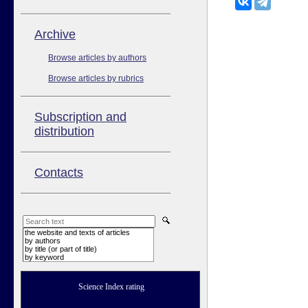
Аrchive
Browse articles by authors
Browse articles by rubrics
Subscription and
distribution
Contacts
the website and texts of articles
by authors
by title (or part of title)
by keyword
Science Index rating