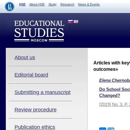
HSE
About HSE
Study
Research
News & Events
About us
Articles with ke
outcomes»
Editorial board
Elena Chernob
Do School Soci
Submitting a manuscript
Changed?
[2019] No. 3. P.
Review procedure
Publication ethics