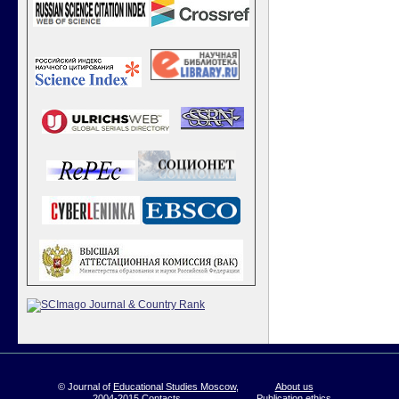
© Journal of
Educational Studies Moscow
,
About us
2004-2015
Contacts
Publication ethics