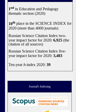
nd
1
in Education and Pedagogy
thematic section (2020)
th
10
place in the SCIENCE INDEX for
2020 (more than 4000 journals)
Russian Science Citation Index two-
year impact factor for 2020:
6,925
(the
citation of all sources)
Russian Science Citation Index five-
year impact factor for 2020:
3,483
Ten-year
h
-index 2020:
39
Journal's Indexing